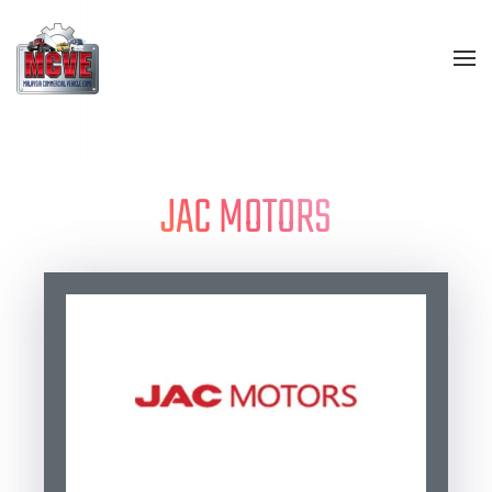
Skip to main content
JAC MOTORS