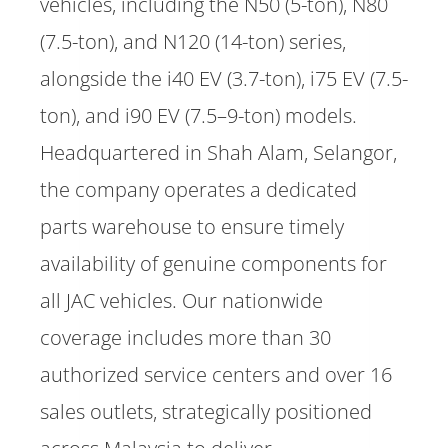
vehicles, including the N50 (5-ton), N80
(7.5-ton), and N120 (14-ton) series,
alongside the i40 EV (3.7-ton), i75 EV (7.5-
ton), and i90 EV (7.5–9-ton) models.
Headquartered in Shah Alam, Selangor,
the company operates a dedicated
parts warehouse to ensure timely
availability of genuine components for
all JAC vehicles. Our nationwide
coverage includes more than 30
authorized service centers and over 16
sales outlets, strategically positioned