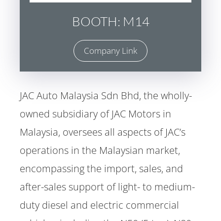
BOOTH: M14
Company Link
JAC Auto Malaysia Sdn Bhd, the wholly-
owned subsidiary of JAC Motors in
Malaysia, oversees all aspects of JAC’s
operations in the Malaysian market,
encompassing the import, sales, and
after-sales support of light- to medium-
duty diesel and electric commercial