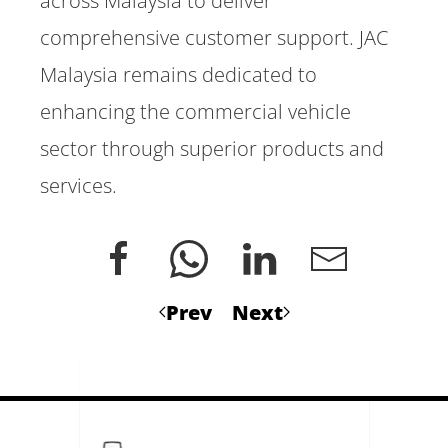
across Malaysia to deliver
comprehensive customer support. JAC
Malaysia remains dedicated to
enhancing the commercial vehicle
sector through superior products and
services.
Prev
Next