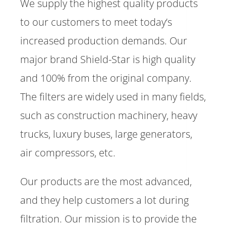
We supply the highest quality products
to our customers to meet today’s
increased production demands. Our
major brand Shield-Star is high quality
and 100% from the original company.
The filters are widely used in many fields,
such as construction machinery, heavy
trucks, luxury buses, large generators,
air compressors, etc.
Our products are the most advanced,
and they help customers a lot during
filtration. Our mission is to provide the