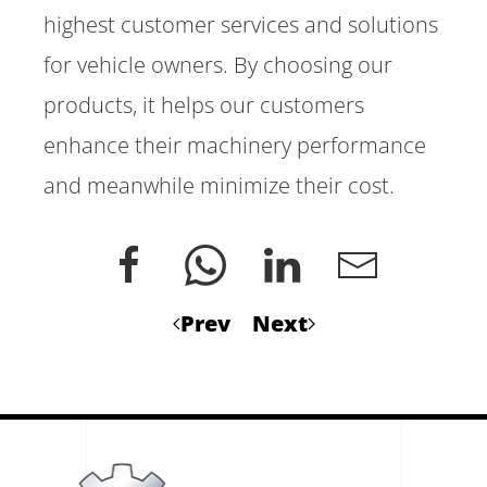
highest customer services and solutions
for vehicle owners. By choosing our
products, it helps our customers
enhance their machinery performance
and meanwhile minimize their cost.
Prev
Next