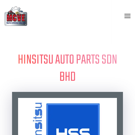
Skip to main content
HINSITSU AUTO PARTS SDN
BHD