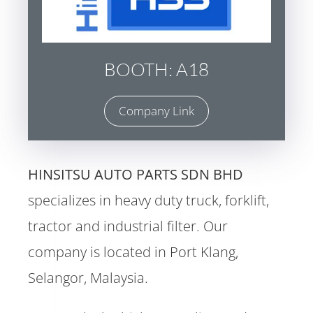
BOOTH: A18
Company Link
HINSITSU AUTO PARTS SDN BHD
specializes in heavy duty truck, forklift,
tractor and industrial filter. Our
company is located in Port Klang,
Selangor, Malaysia.