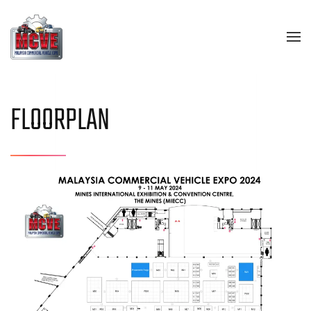
Skip to main content
FLOORPLAN