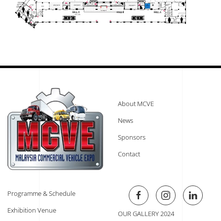
About MCVE
News
Sponsors
Contact
Programme & Schedule
Exhibition Venue
OUR GALLERY 2024