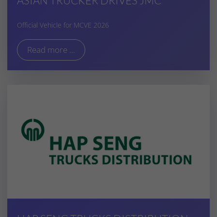
ASIAN TRUCKER DRIVES JMC
Official Vehicle for MCVE 2026
Read more ...