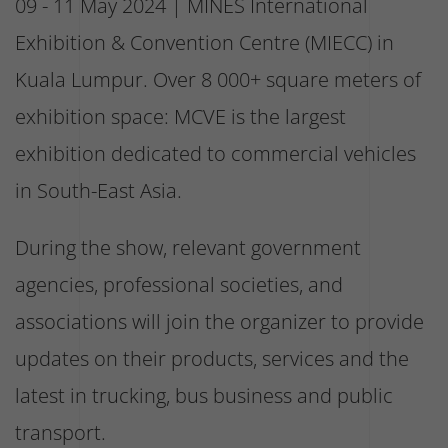
09 - 11 May 2024 | MINES International
Exhibition & Convention Centre (MIECC) in
Kuala Lumpur. Over 8 000+ square meters of
exhibition space: MCVE is the largest
exhibition dedicated to commercial vehicles
in South-East Asia.
During the show, relevant government
agencies, professional societies, and
associations will join the organizer to provide
updates on their products, services and the
latest in trucking, bus business and public
transport.