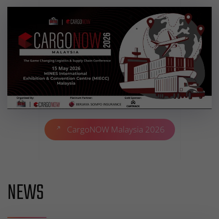
CargoNOW Malaysia 2026
NEWS