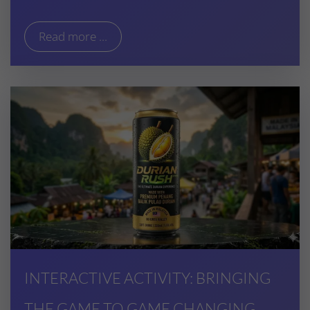
Read more ...
INTERACTIVE ACTIVITY: BRINGING
THE GAME TO GAME CHANGING