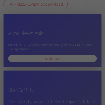
PRESS REVIEW to download
Auto News Asia
6th MCVE 2024 -marks the beginning of New Era in Road
Transportation
Read more
StarCarSifu
Three-day Malaysia Commercial Vehicle Expo 2024 kicks off