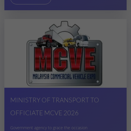
MINISTRY OF TRANSPORT TO
OFFICIATE MCVE 2026
Government agency to grace the occasion