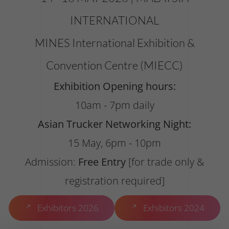
INTERNATIONAL
MINES International Exhibition &
Convention Centre (MIECC)
Exhibition Opening hours:
10am - 7pm daily
Asian Trucker Networking Night:
15 May, 6pm - 10pm
Admission:
Free Entry
[for trade only &
registration required]
Exhibitors 2026
Exhibitors 2024