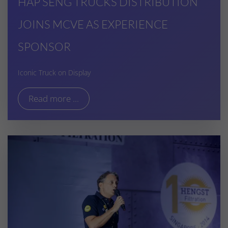
HAP SENG TRUCKS DISTRIBUTION
JOINS MCVE AS EXPERIENCE
SPONSOR
Iconic Truck on Display
Read more ...