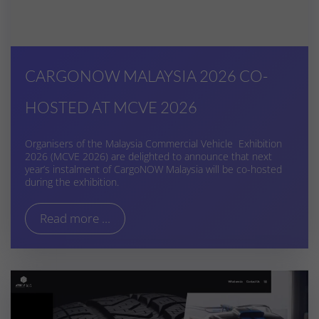
CARGONOW MALAYSIA 2026 CO-
HOSTED AT MCVE 2026
Organisers of the Malaysia Commercial Vehicle Exhibition
2026 (MCVE 2026) are delighted to announce that next
year’s instalment of CargoNOW Malaysia will be co-hosted
during the exhibition.
Read more ...