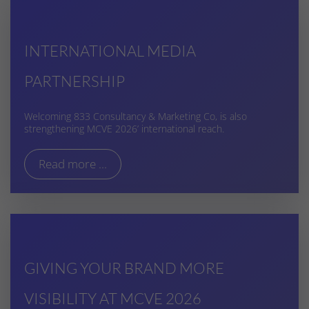
INTERNATIONAL MEDIA
PARTNERSHIP
Welcoming 833 Consultancy & Marketing Co, is also
strengthening MCVE 2026’ international reach.
Read more ...
GIVING YOUR BRAND MORE
VISIBILITY AT MCVE 2026