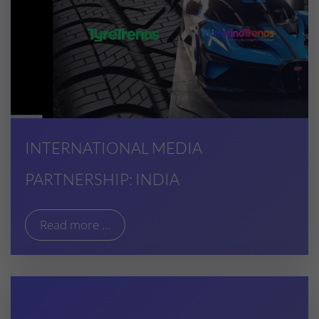
INTERNATIONAL MEDIA
PARTNERSHIP: INDIA
Read more ...