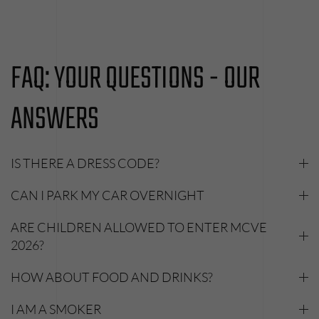
FAQ: YOUR QUESTIONS - OUR
ANSWERS
IS THERE A DRESS CODE?
CAN I PARK MY CAR OVERNIGHT
ARE CHILDREN ALLOWED TO ENTER MCVE
2026?
HOW ABOUT FOOD AND DRINKS?
I AM A SMOKER