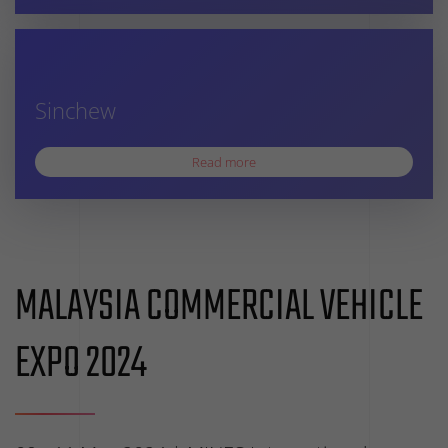
Sinchew
Read more
MALAYSIA COMMERCIAL VEHICLE
EXPO 2024