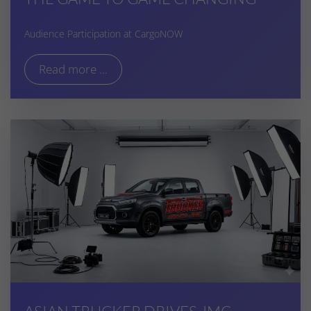
Audience Participation at CargoNOW
Read more ...