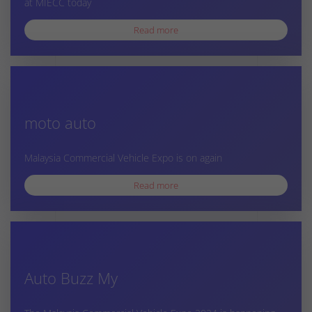
at MIECC today
Read more
moto auto
Malaysia Commercial Vehicle Expo is on again
Read more
Auto Buzz My