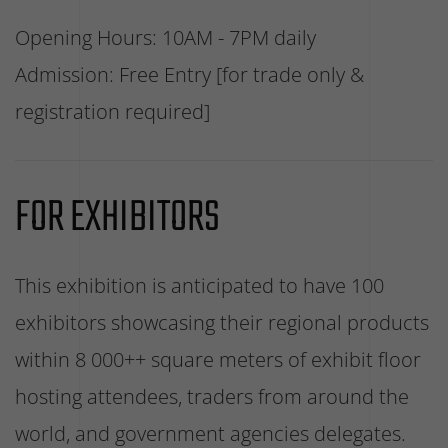
Opening Hours: 10AM - 7PM daily
Admission: Free Entry [for trade only &
registration required]
FOR EXHIBITORS
This exhibition is anticipated to have 100
exhibitors showcasing their regional products
within 8 000++ square meters of exhibit floor
hosting attendees, traders from around the
world, and government agencies delegates.