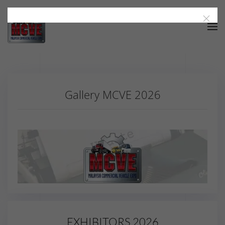
Skip to main content
Gallery MCVE 2026
EXHIBITORS 2026