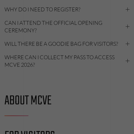
WHY DO I NEED TO REGISTER?
CAN I ATTEND THE OFFICIAL OPENING
CEREMONY?
WILL THERE BE A GOODIE BAG FOR VISITORS?
WHERE CAN I COLLECT MY PASS TO ACCESS
MCVE 2026?
ABOUT MCVE