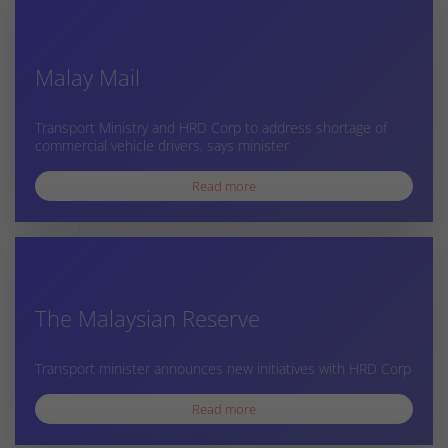
Malay Mail
Transport Ministry and HRD Corp to address shortage of
commercial vehicle drivers, says minister
Read more
The Malaysian Reserve
Transport minister announces new initiatives with HRD Corp
Read more