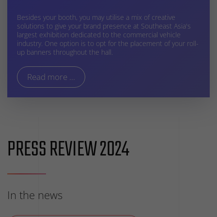
Besides your booth, you may utilise a mix of creative
solutions to give your brand presence at Southeast Asia's
largest exhibition dedicated to the commercial vehicle
industry. One option is to opt for the placement of your roll-
up banners throughout the hall.
Read more ...
PRESS REVIEW 2024
In the news