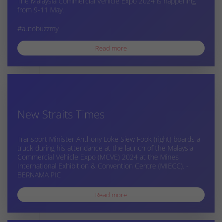
The Malaysia Commercial Vehicle Expo 2024 is happening
from 9-11 May.
#autobuzzmy
Read more
New Straits Times
Transport Minister Anthony Loke Siew Fook (right) boards a
truck during his attendance at the launch of the Malaysia
Commercial Vehicle Expo (MCVE) 2024 at the Mines
International Exhibition & Convention Centre (MIECC). -
BERNAMA PIC
Read more