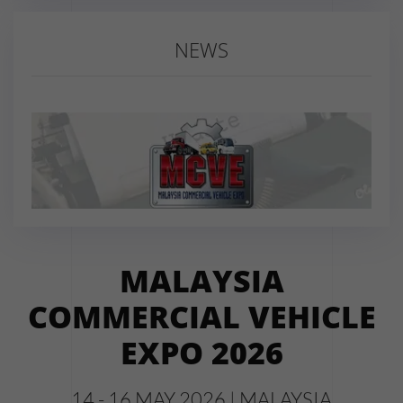
NEWS
MALAYSIA
COMMERCIAL VEHICLE
EXPO 2026
14 - 16 MAY 2026 | MALAYSIA