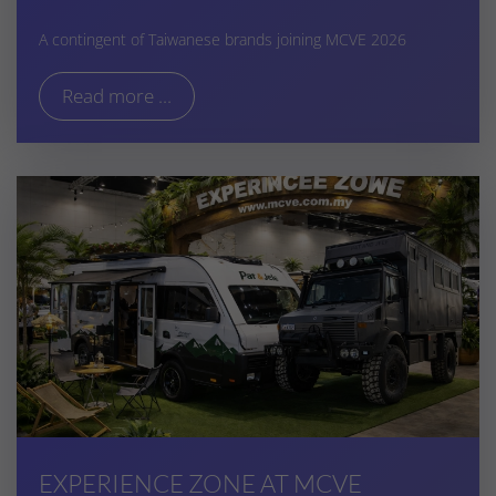
A contingent of Taiwanese brands joining MCVE 2026
Read more ...
EXPERIENCE ZONE AT MCVE