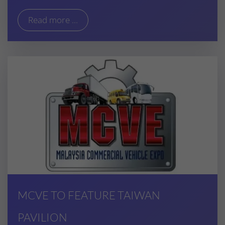
Read more ...
MCVE TO FEATURE TAIWAN
PAVILION