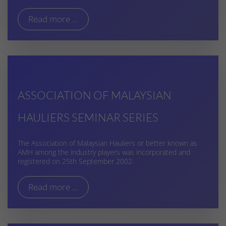
Read more ...
ASSOCIATION OF MALAYSIAN
HAULIERS SEMINAR SERIES
The Association of Malaysian Hauliers or better known as
AMH among the industry players was incorporated and
registered on 25th September 2002.
Read more ...