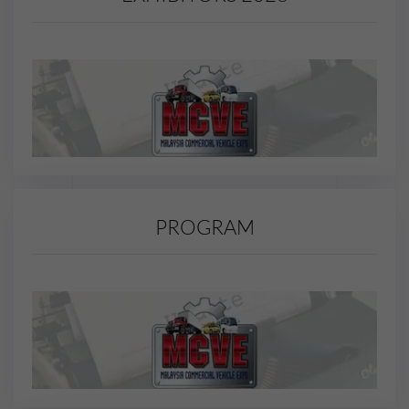
PROGRAM