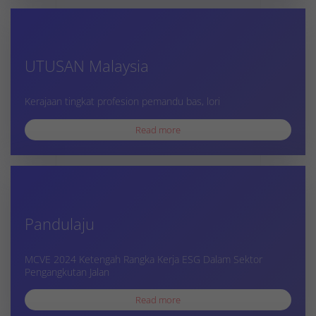
UTUSAN Malaysia
Kerajaan tingkat profesion pemandu bas, lori
Read more
Pandulaju
MCVE 2024 Ketengah Rangka Kerja ESG Dalam Sektor
Pengangkutan Jalan
Read more