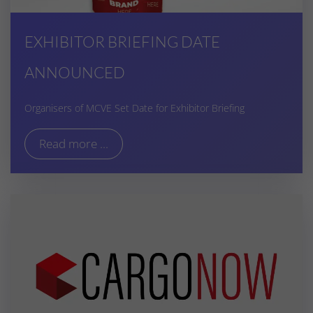
EXHIBITOR BRIEFING DATE
ANNOUNCED
Organisers of MCVE Set Date for Exhibitor Briefing
Read more ...