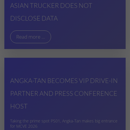
ASIAN TRUCKER DOES NOT
DISCLOSE DATA
Read more ...
ANGKA-TAN BECOMES VIP DRIVE-IN
PARTNER AND PRESS CONFERENCE
HOST
Taking the prime spot PS01, Angka-Tan makes big entrance
for MCVE 2026