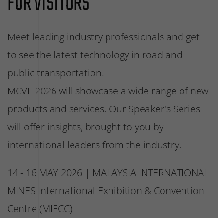
FOR VISITORS
Meet leading industry professionals and get
to see the latest technology in road and
public transportation.
MCVE 2026 will showcase a wide range of new
products and services. Our Speaker's Series
will offer insights, brought to you by
international leaders from the industry.
14 - 16 MAY 2026 | MALAYSIA INTERNATIONAL
MINES International Exhibition & Convention
Centre (MIECC)