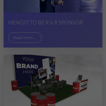
HENGST TO BE R & R SPONSOR
Read more ...