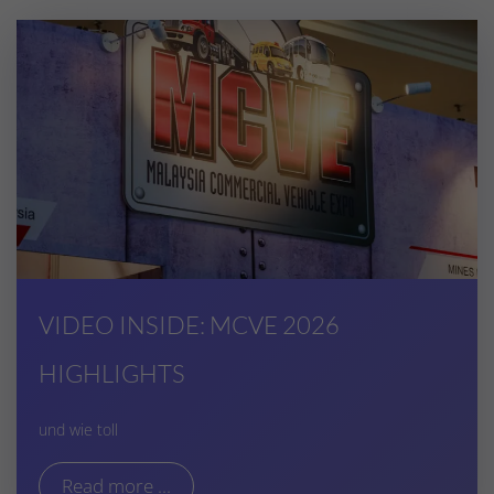
VIDEO INSIDE: MCVE 2026
HIGHLIGHTS
und wie toll
Read more ...