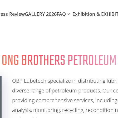
ress Review
GALLERY 2026
FAQ
Exhibition & EXHIBI
ONG BROTHERS PETROLEUM
OBP Lubetech specialize in distributing lubri
diverse range of petroleum products. Our c
providing comprehensive services, including 
analysis, monitoring, recycling, recondition