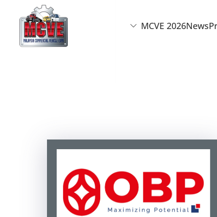
MCVE 2026
News
P
Skip to main content