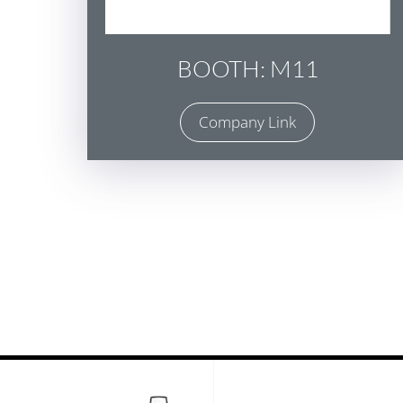
BOOTH: M11
Company Link