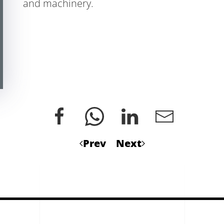
and machinery.
Prev
Next