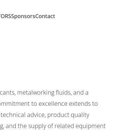
TORS
Sponsors
Contact
cants, metalworking fluids, and a
ommitment to excellence extends to
technical advice, product quality
ing, and the supply of related equipment